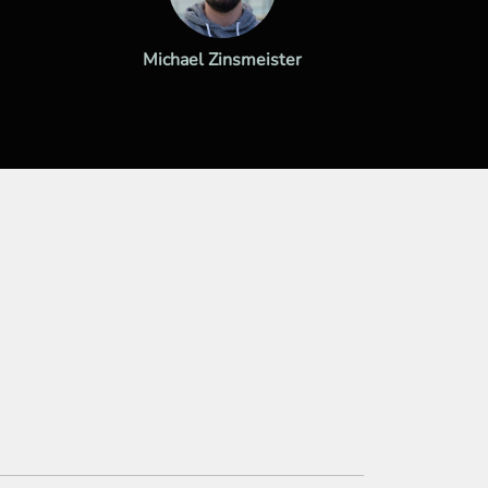
Michael Zinsmeister