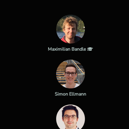
Maximilian Bandle
Simon Ellmann