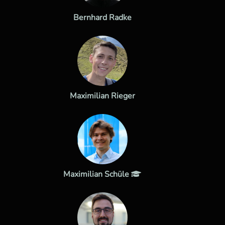
Bernhard Radke
Maximilian Rieger
Maximilian Schüle