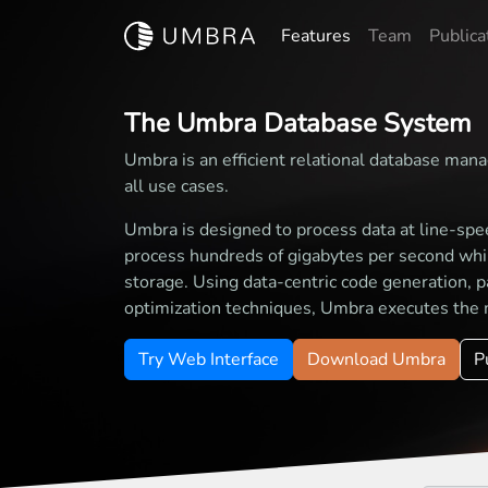
Features
Team
Publica
The Umbra Database System
Umbra is an efficient relational database mana
all use cases.
Umbra is designed to process data at line-spe
process hundreds of gigabytes per second while
storage. Using data-centric code generation, p
optimization techniques, Umbra executes the 
Try Web Interface
Download Umbra
P