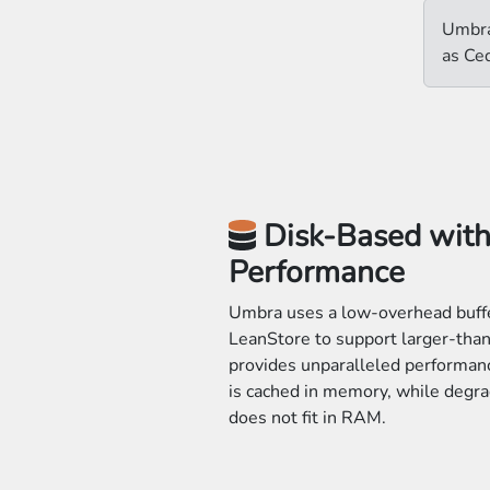
Umbra
as Ce
Disk-Based wit
Performance
Umbra uses a low-overhead buff
LeanStore to support larger-th
provides unparalleled performanc
is cached in memory, while degra
does not fit in RAM.