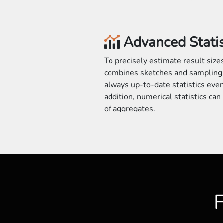
Advanced Statis
To precisely estimate result siz
combines sketches and sampling.
always up-to-date statistics even 
addition, numerical statistics ca
of aggregates.
F