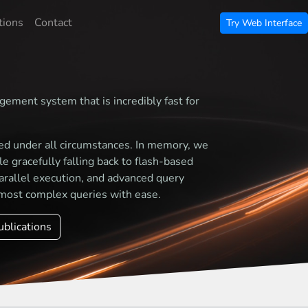
tions
Contact
Try Web Interface
gement system that is incredibly fast for
ed under all circumstances. In memory, we
 gracefully falling back to flash-based
arallel execution, and advanced query
most complex queries with ease.
ublications