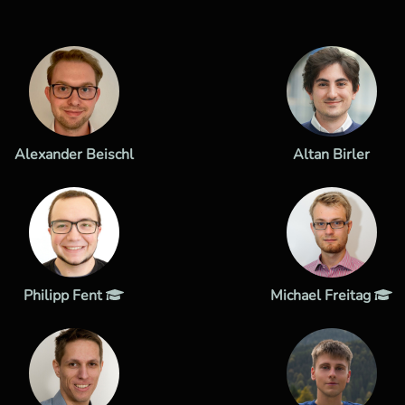
Alexander Beischl
Altan Birler
Philipp Fent
Michael Freitag