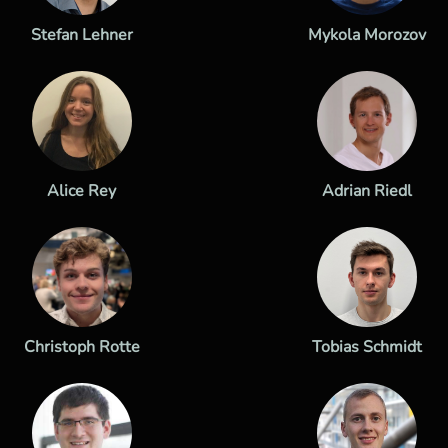
Stefan Lehner
Mykola Morozov
Alice Rey
Adrian Riedl
Christoph Rotte
Tobias Schmidt