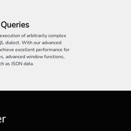
Queries
execution of arbitrarily complex
L dialect. With our advanced
achieve excellent performance for
es, advanced window functions,
ch as JSON data.
er