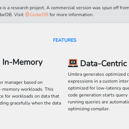
 is a research project. A commercial version was spun off fr
darDB. Visit
CedarDB
for more information.
FEATURES
h In-Memory
Data-Centric
Umbra generates optimized c
expressions in a custom inter
er manager based on
optimized for low-latency qu
an-memory workloads. This
code generation starts query 
e for workloads on data that
running queries are automati
ding gracefully when the data
optimizing compiler.