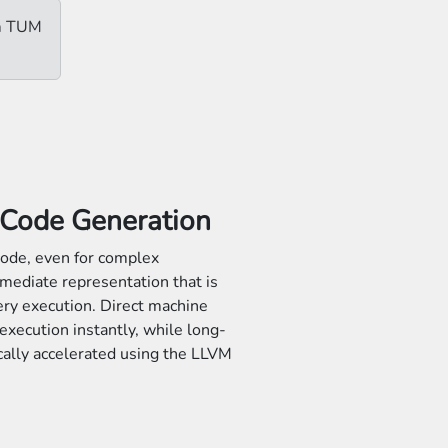
om TUM
 Code Generation
ode, even for complex
mediate representation that is
ery execution. Direct machine
execution instantly, while long-
cally accelerated using the LLVM