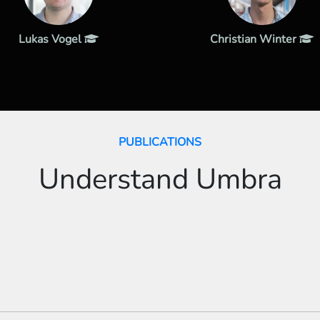
Lukas Vogel
Christian Winter
PUBLICATIONS
Understand Umbra