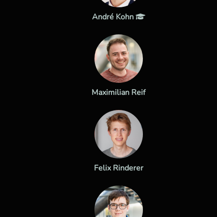
André Kohn
Maximilian Reif
Felix Rinderer