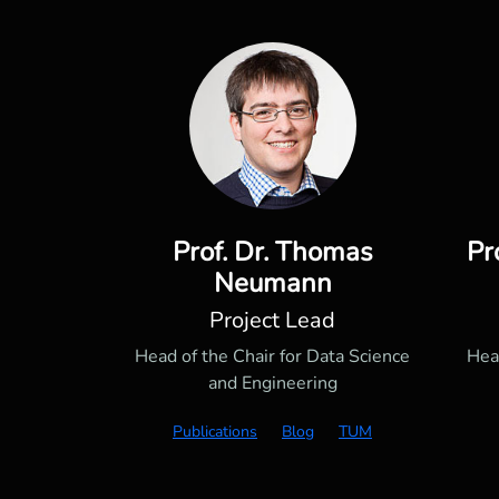
Prof. Dr. Thomas
Pr
Neumann
Project Lead
Head of the Chair for Data Science
Hea
and Engineering
Publications
Blog
TUM