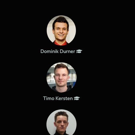
Dominik Durner
Timo Kersten