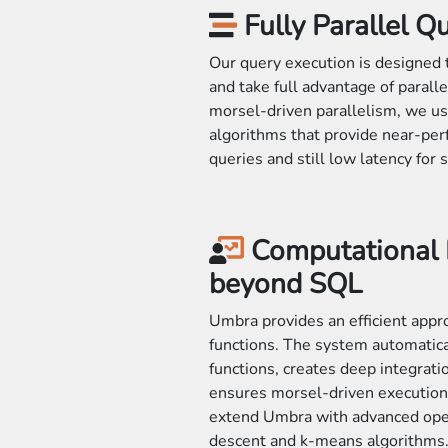
Fully Parallel Q
Our query execution is designed 
and take full advantage of parall
morsel-driven parallelism, we us
algorithms that provide near-perfe
queries and still low latency for 
Computational
beyond SQL
Umbra provides an efficient appr
functions. The system automatical
functions, creates deep integrati
ensures morsel-driven execution.
extend Umbra with advanced opera
descent and k-means algorithms