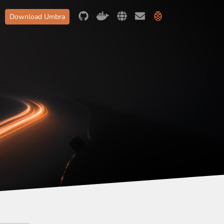
Download Umbra