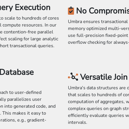
uery Execution
No Compromi
to scale to hundreds of cores
Umbra ensures transactional 
el compute resources. In our
memory optimized multi-vers
e contention-free parallel
use full-precision fixed-poin
ct scaling for large analytic
overflow checking for always-
short transactional queries.
 Database
Versatile Joi
Umbra's data structures are d
oach to user-defined
that scales to hundreds of co
ly parallelizes user
computation of aggregates, w
on into generated code, and
complex queries on graph str
 This makes it easy to
efficiently evaluate queries w
tions, e.g., gradient-
intervals.
.