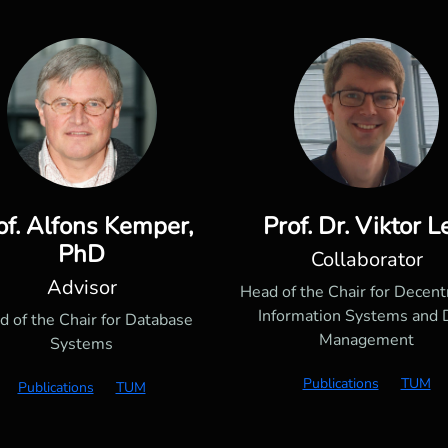
of. Alfons Kemper,
Prof. Dr. Viktor L
PhD
Collaborator
Advisor
Head of the Chair for Decent
Information Systems and 
d of the Chair for Database
Management
Systems
Publications
TUM
Publications
TUM