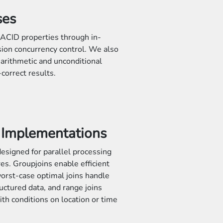
ses
ACID properties through in-
ion concurrency control. We also
t arithmetic and unconditional
correct results.
n Implementations
esigned for parallel processing
res. Groupjoins enable efficient
orst-case optimal joins handle
uctured data, and range joins
ith conditions on location or time