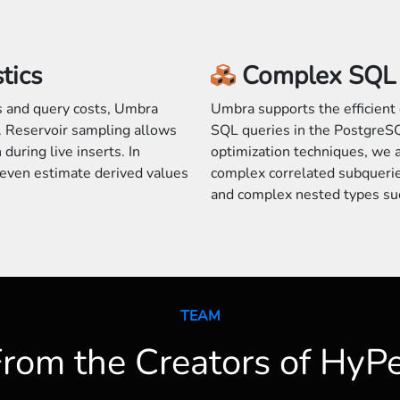
tics
Complex SQL 
es and query costs, Umbra
Umbra supports the efficient 
 Reservoir sampling allows
SQL queries in the PostgreSQ
during live inserts. In
optimization techniques, we 
n even estimate derived values
complex correlated subqueri
and complex nested types su
TEAM
rom the Creators of HyP