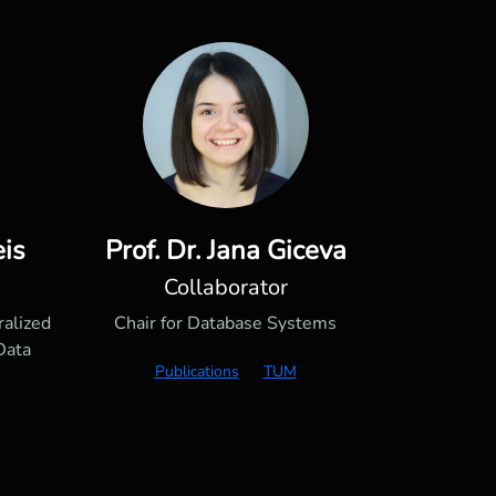
eis
Prof. Dr. Jana Giceva
Collaborator
ralized
Chair for Database Systems
Data
Publications
TUM