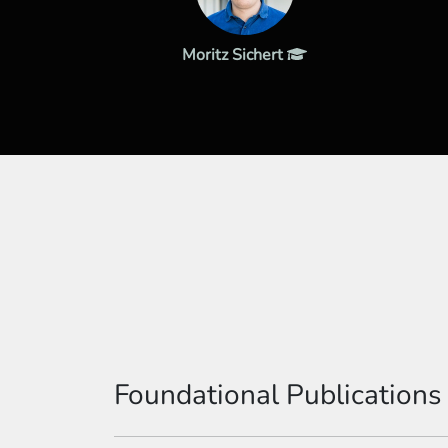
Moritz Sichert
Foundational Publications